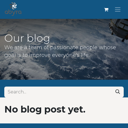
Our blog
We are a team of passionate people whose
goal is to improve everyone's life.
No blog post yet.