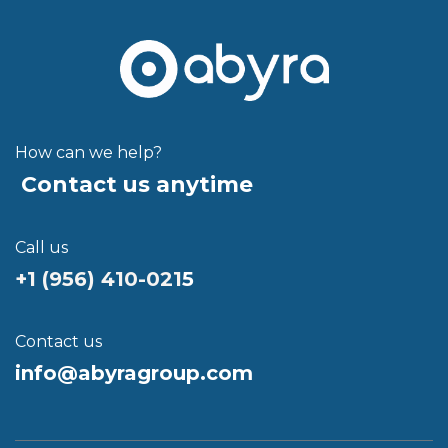
How can we help?
Contact us anytime
Call us
+1 (956) 410-021
5
Contact us
info@abyragroup.com