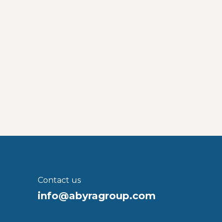
Contact us
info@abyragroup.com