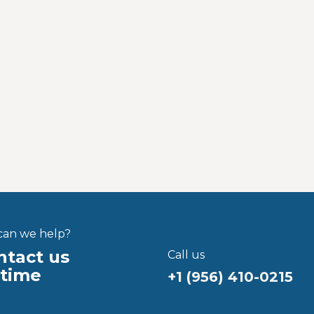
an we help?
tact us
Call us
ytime
+1 (956) 410-021
5