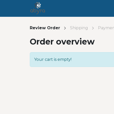
Home
Contact us
Jobs
H
Review Order
Shipping
Payme
Order overview
Your cart is empty!