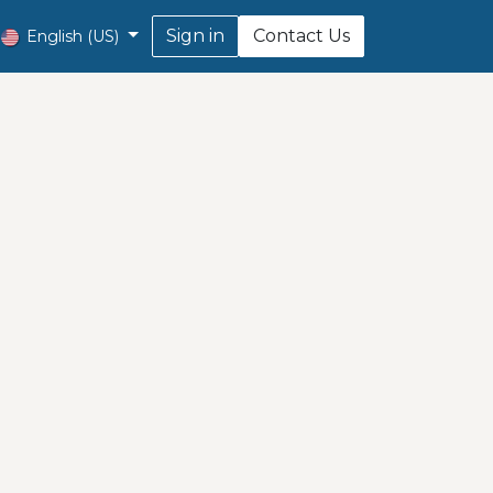
Sign in
Contact Us
English (US)