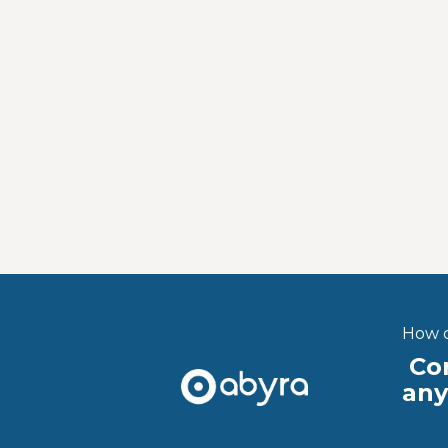
How c
Con
an